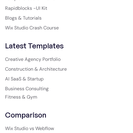
Rapidblocks -UI Kit
Blogs & Tutorials
Wix Studio Crash Course
Latest Templates
Creative Agency Portfolio
Construction & Architecture
AI SaaS & Startup
Business Consulting
Fitness & Gym
Comparison
Wix Studio vs Webflow