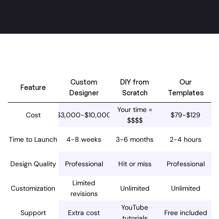
Our template vs other options
Custom
DIY from
Our
Feature
Designer
Scratch
Templates
Your time =
Cost
$3,000-$10,000
$79-$129
$$$$
Time to Launch
4-8 weeks
3-6 months
2-4 hours
Design Quality
Professional
Hit or miss
Professional
Limited
Customization
Unlimited
Unlimited
revisions
YouTube
Support
Extra cost
Free included
tutorials