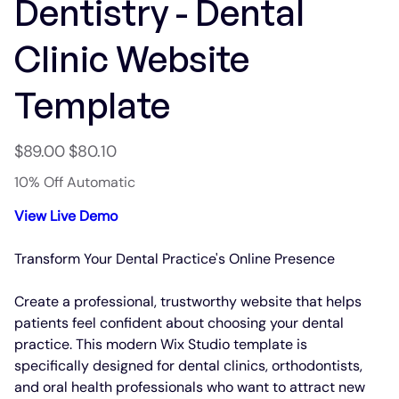
Dentistry - Dental
Clinic Website
Template
Original
Sale
$89.00
$80.10
price
price
10% Off Automatic
View Live Demo
Transform Your Dental Practice's Online Presence
Create a professional, trustworthy website that helps
patients feel confident about choosing your dental
practice. This modern Wix Studio template is
specifically designed for dental clinics, orthodontists,
and oral health professionals who want to attract new