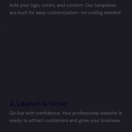
Add your logo, colors, and content. Our templates
are built for easy customization—no coding needed.
3. Launch & Grow
Go live with confidence. Your professional website is
ready to attract customers and grow your business.