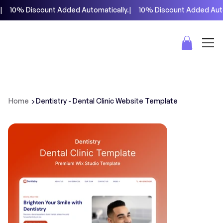
|     10% Discount Added Automatically.
>
Home
Dentistry - Dental Clinic Website Template