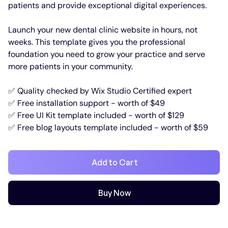
patients and provide exceptional digital experiences.
Launch your new dental clinic website in hours, not
weeks. This template gives you the professional
foundation you need to grow your practice and serve
more patients in your community.
✅ Quality checked by Wix Studio Certified expert
✅ Free installation support - worth of $49
✅ Free UI Kit template included - worth of $129
✅ Free blog layouts template included - worth of $59
Add to Cart
Buy Now