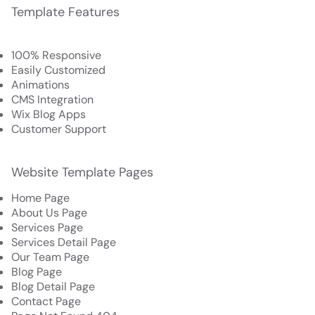
Template Features
100% Responsive
Easily Customized
Animations
CMS Integration
Wix Blog Apps
Customer Support
Website Template Pages
Home Page
About Us Page
Services Page
Services Detail Page
Our Team Page
Blog Page
Blog Detail Page
Contact Page