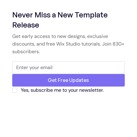
Never Miss a New Template
Release
Get early access to new designs, exclusive
discounts, and free Wix Studio tutorials. Join 830+
subscribers.
Get Free Updates
Yes, subscribe me to your newsletter.