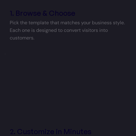
1. Browse & Choose
Pick the template that matches your business style.
Each one is designed to convert visitors into
customers.
2. Customize in Minutes