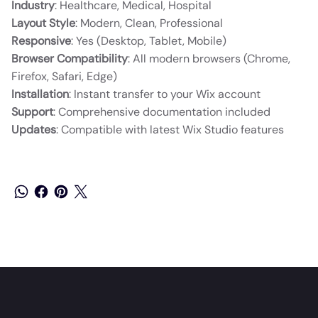
Industry
: Healthcare, Medical, Hospital
Layout Style
: Modern, Clean, Professional
Responsive
: Yes (Desktop, Tablet, Mobile)
Browser Compatibility
: All modern browsers (Chrome,
Firefox, Safari, Edge)
Installation
: Instant transfer to your Wix account
Support
: Comprehensive documentation included
Updates
: Compatible with latest Wix Studio features