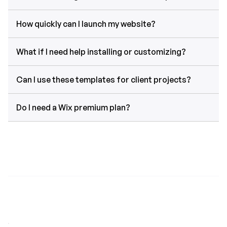
How quickly can I launch my website?
What if I need help installing or customizing?
Can I use these templates for client projects?
Do I need a Wix premium plan?