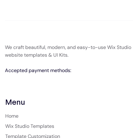
We craft beautiful, modern, and easy-to-use Wix Studio
website templates & UI Kits.
Accepted payment methods:
Menu
Home
Wix Studio Templates
Template Customization