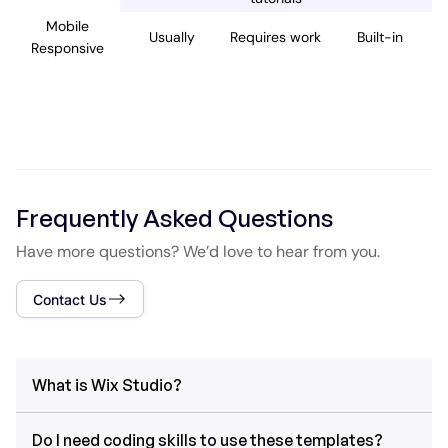
Mobile
Usually
Requires work
Built-in
Responsive
Frequently Asked Questions
Have more questions? We’d love to hear from you.
Contact Us
What is Wix Studio?
Do I need coding skills to use these templates?