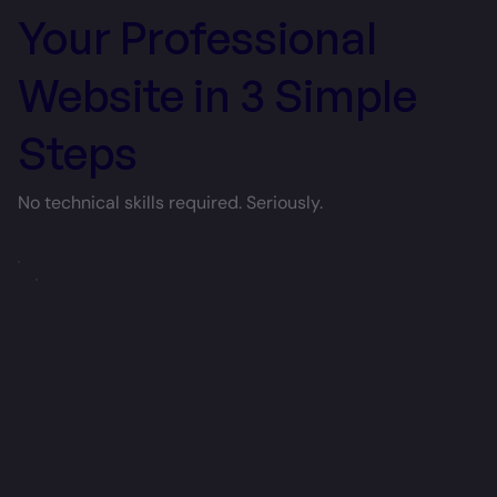
Your Professional
Website in 3 Simple
Steps
No technical skills required. Seriously.