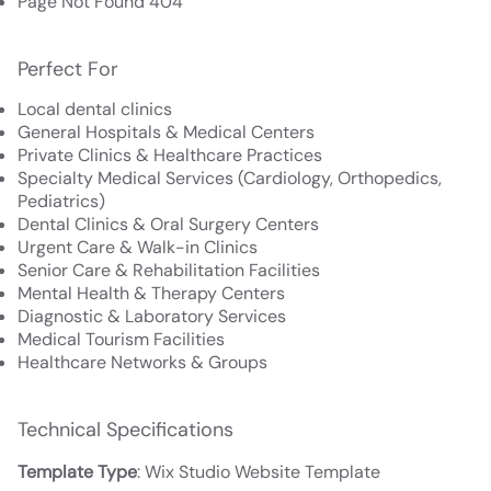
Page Not Found 404
Perfect For
Local dental clinics
General Hospitals & Medical Centers
Private Clinics & Healthcare Practices
Specialty Medical Services (Cardiology, Orthopedics,
Pediatrics)
Dental Clinics & Oral Surgery Centers
Urgent Care & Walk-in Clinics
Senior Care & Rehabilitation Facilities
Mental Health & Therapy Centers
Diagnostic & Laboratory Services
Medical Tourism Facilities
Healthcare Networks & Groups
Technical Specifications
Template Type
: Wix Studio Website Template