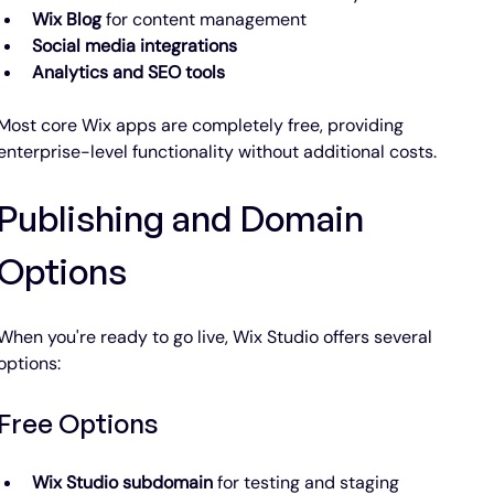
Wix Blog
 for content management
Social media integrations
Analytics and SEO tools
Most core Wix apps are completely free, providing 
enterprise-level functionality without additional costs.
Publishing and Domain 
Options
When you're ready to go live, Wix Studio offers several 
options:
Free Options
Wix Studio subdomain
 for testing and staging