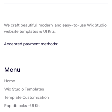
We craft beautiful, modern, and easy-to-use Wix Studio
website templates & UI Kits.
Accepted payment methods:
Menu
Home
Wix Studio Templates
Template Customization
Rapidblocks -UI Kit