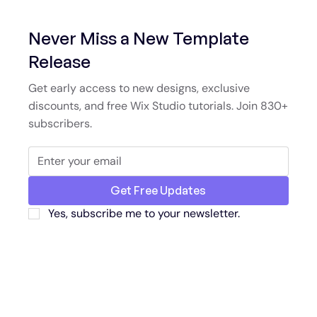
Never Miss a New Template
Release
Get early access to new designs, exclusive
discounts, and free Wix Studio tutorials. Join 830+
subscribers.
Get Free Updates
Yes, subscribe me to your newsletter.