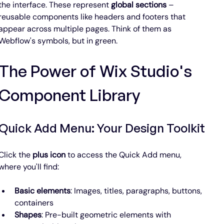
the interface. These represent 
global sections
 – 
reusable components like headers and footers that 
appear across multiple pages. Think of them as 
Webflow's symbols, but in green.
The Power of Wix Studio's 
Component Library
Quick Add Menu: Your Design Toolkit
Click the 
plus icon
 to access the Quick Add menu, 
where you'll find:
Basic elements
: Images, titles, paragraphs, buttons, 
containers
Shapes
: Pre-built geometric elements with 