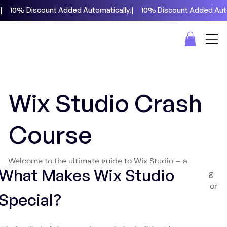
|     10% Discount Added Automatically.
Wix Studio Crash
Course
Welcome to the ultimate guide to Wix Studio – a
What Makes Wix Studio 
powerful no-code website builder that's revolutionizing
how we create websites. If you've been using Webflow or
Special?
looking for a robust alternative that offers even more
features, you're in for a treat.