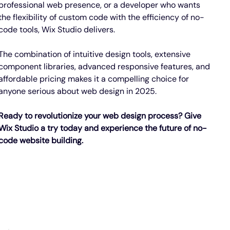
professional web presence, or a developer who wants 
the flexibility of custom code with the efficiency of no-
code tools, Wix Studio delivers.
The combination of intuitive design tools, extensive 
component libraries, advanced responsive features, and 
affordable pricing makes it a compelling choice for 
anyone serious about web design in 2025.
Ready to revolutionize your web design process? Give 
Wix Studio a try today and experience the future of no-
code website building.