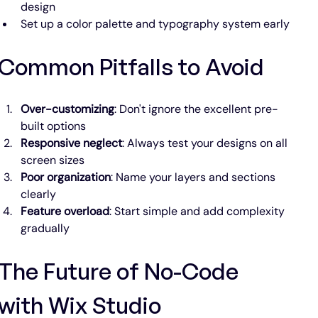
design
Set up a color palette and typography system early
Common Pitfalls to Avoid
Over-customizing
: Don't ignore the excellent pre-
built options
Responsive neglect
: Always test your designs on all 
screen sizes
Poor organization
: Name your layers and sections 
clearly
Feature overload
: Start simple and add complexity 
gradually
The Future of No-Code 
with Wix Studio