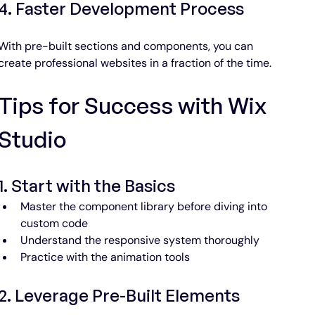
4. Faster Development Process
With pre-built sections and components, you can 
create professional websites in a fraction of the time.
Tips for Success with Wix 
About Wix Themes
Studio
At Wix Themes, we build responsive Wix
Studio website templates, UI components,
free courses, and blocks apps.
1. Start with the Basics
Master the component library before diving into 
Browse Templates
custom code
Understand the responsive system thoroughly
Practice with the animation tools
2. Leverage Pre-Built Elements