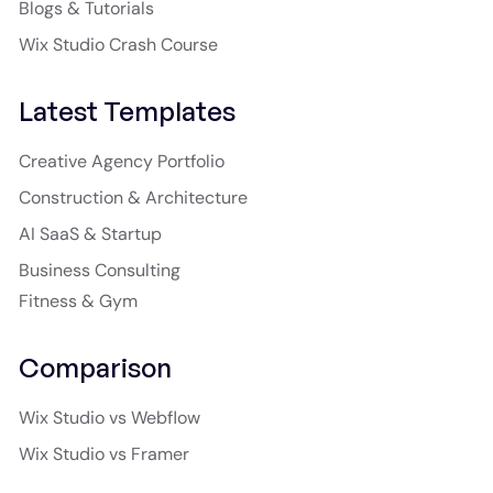
Blogs & Tutorials
Wix Studio Crash Course
Latest Templates
Creative Agency Portfolio
Construction & Architecture
AI SaaS & Startup
Business Consulting
Fitness & Gym
Comparison
Wix Studio vs Webflow
Wix Studio vs Framer