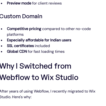
Preview mode
 for client reviews
Custom Domain
Competitive pricing
 compared to other no-code 
platforms
Especially affordable for Indian users
SSL certificates
 included
Global CDN
 for fast loading times
Why I Switched from 
Webflow to Wix Studio
After years of using Webflow, I recently migrated to Wix 
Studio. Here's why: