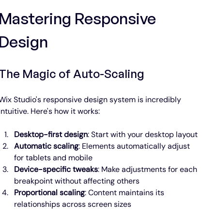
Mastering Responsive 
Design
The Magic of Auto-Scaling
Wix Studio's responsive design system is incredibly 
intuitive. Here's how it works:
Desktop-first design
: Start with your desktop layout
Automatic scaling
: Elements automatically adjust 
for tablets and mobile
Device-specific tweaks
: Make adjustments for each 
breakpoint without affecting others
Proportional scaling
: Content maintains its 
relationships across screen sizes