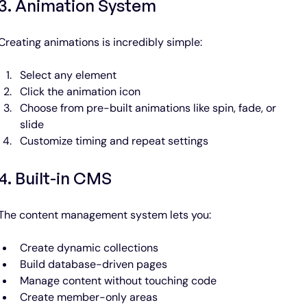
3. Animation System
Creating animations is incredibly simple:
Select any element
Click the animation icon
Choose from pre-built animations like spin, fade, or 
slide
Customize timing and repeat settings
4. Built-in CMS
The content management system lets you:
Create dynamic collections
Build database-driven pages
Manage content without touching code
Create member-only areas