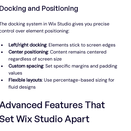
Docking and Positioning
The docking system in Wix Studio gives you precise 
control over element positioning:
Left/right docking
: Elements stick to screen edges
Center positioning
: Content remains centered 
regardless of screen size
Custom spacing
: Set specific margins and padding 
values
Flexible layouts
: Use percentage-based sizing for 
fluid designs
Advanced Features That 
Set Wix Studio Apart