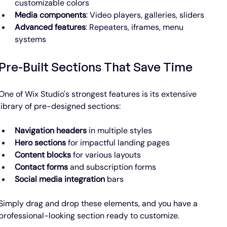
customizable colors
Media components
: Video players, galleries, sliders
Advanced features
: Repeaters, iframes, menu 
systems
Pre-Built Sections That Save Time
One of Wix Studio's strongest features is its extensive 
library of pre-designed sections:
Navigation headers
 in multiple styles
Hero sections
 for impactful landing pages
Content blocks
 for various layouts
Contact forms
 and subscription forms
Social media integration
 bars
Simply drag and drop these elements, and you have a 
professional-looking section ready to customize.