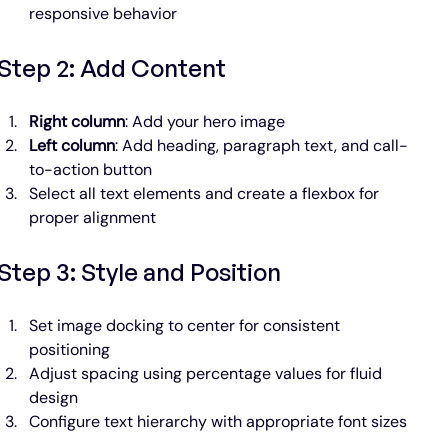
responsive behavior
Step 2: Add Content
Right column
: Add your hero image
Left column
: Add heading, paragraph text, and call-
to-action button
Select all text elements and create a flexbox for 
proper alignment
Step 3: Style and Position
Set image docking to center for consistent 
positioning
Adjust spacing using percentage values for fluid 
design
Configure text hierarchy with appropriate font sizes