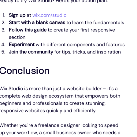
Ready to try Wix Studio? Here's your action plan:
Sign up
 at 
wix.com/studio
Start with a blank canvas
 to learn the fundamentals
Follow this guide
 to create your first responsive 
section
Experiment
 with different components and features
Join the community
 for tips, tricks, and inspiration
Conclusion
Wix Studio is more than just a website builder – it's a 
complete web design ecosystem that empowers both 
beginners and professionals to create stunning, 
responsive websites quickly and efficiently.
Whether you're a freelance designer looking to speed 
up your workflow, a small business owner who needs a 