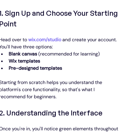
1. Sign Up and Choose Your Starting 
Point
Head over to 
wix.com/studio
 and create your account. 
You'll have three options:
Blank canvas
 (recommended for learning)
Wix templates
Pre-designed templates
Starting from scratch helps you understand the 
platform's core functionality, so that's what I 
recommend for beginners.
2. Understanding the Interface
Once you're in, you'll notice green elements throughout 