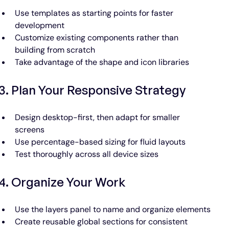
Use templates as starting points for faster 
development
Customize existing components rather than 
building from scratch
Take advantage of the shape and icon libraries
3. Plan Your Responsive Strategy
Design desktop-first, then adapt for smaller 
screens
Use percentage-based sizing for fluid layouts
Test thoroughly across all device sizes
4. Organize Your Work
Use the layers panel to name and organize elements
Create reusable global sections for consistent 