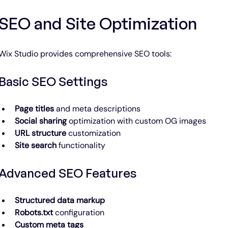
SEO and Site Optimization
Wix Studio provides comprehensive SEO tools:
Basic SEO Settings
Page titles
 and meta descriptions
Social sharing
 optimization with custom OG images
URL structure
 customization
Site search
 functionality
Advanced SEO Features
Structured data markup
Robots.txt
 configuration
Custom meta tags