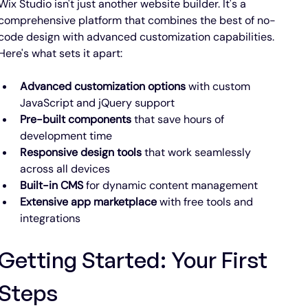
Wix Studio isn't just another website builder. It's a 
comprehensive platform that combines the best of no-
code design with advanced customization capabilities. 
Here's what sets it apart:
Advanced customization options
 with custom 
JavaScript and jQuery support
Pre-built components
 that save hours of 
development time
Responsive design tools
 that work seamlessly 
across all devices
Built-in CMS
 for dynamic content management
Extensive app marketplace
 with free tools and 
integrations
Getting Started: Your First 
Steps