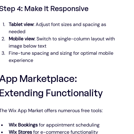
Step 4: Make It Responsive
Tablet view
: Adjust font sizes and spacing as 
needed
Mobile view
: Switch to single-column layout with 
image below text
Fine-tune spacing and sizing for optimal mobile 
experience
App Marketplace: 
Extending Functionality
The Wix App Market offers numerous free tools:
Wix Bookings
 for appointment scheduling
Wix Stores
 for e-commerce functionality