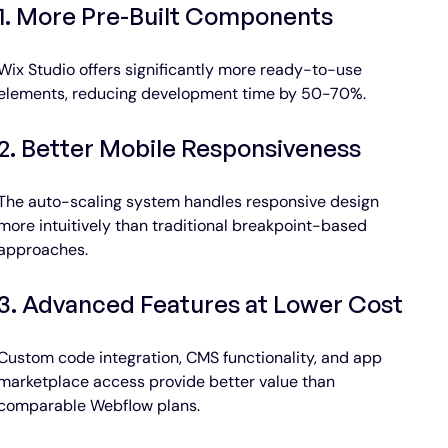
1. More Pre-Built Components
Wix Studio offers significantly more ready-to-use 
elements, reducing development time by 50-70%.
2. Better Mobile Responsiveness
The auto-scaling system handles responsive design 
more intuitively than traditional breakpoint-based 
approaches.
3. Advanced Features at Lower Cost
Custom code integration, CMS functionality, and app 
marketplace access provide better value than 
comparable Webflow plans.