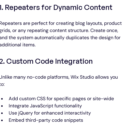
1. Repeaters for Dynamic Content
Repeaters are perfect for creating blog layouts, product 
grids, or any repeating content structure. Create once, 
and the system automatically duplicates the design for 
additional items.
2. Custom Code Integration
Unlike many no-code platforms, Wix Studio allows you 
to:
Add custom CSS for specific pages or site-wide
Integrate JavaScript functionality
Use jQuery for enhanced interactivity
Embed third-party code snippets