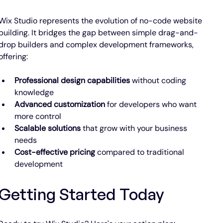
Wix Studio represents the evolution of no-code website 
building. It bridges the gap between simple drag-and-
drop builders and complex development frameworks, 
offering:
Professional design capabilities
 without coding 
knowledge
Advanced customization
 for developers who want 
more control
Scalable solutions
 that grow with your business 
needs
Cost-effective pricing
 compared to traditional 
development
Getting Started Today