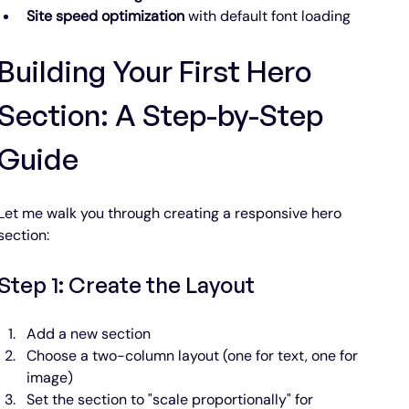
Site speed optimization
 with default font loading
Building Your First Hero 
Section: A Step-by-Step 
Guide
Let me walk you through creating a responsive hero 
section:
Step 1: Create the Layout
Add a new section
Choose a two-column layout (one for text, one for 
image)
Set the section to "scale proportionally" for 