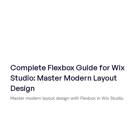
Start Now
Complete Flexbox Guide for Wix
Studio: Master Modern Layout
Design
Master modern layout design with Flexbox in Wix Studio.