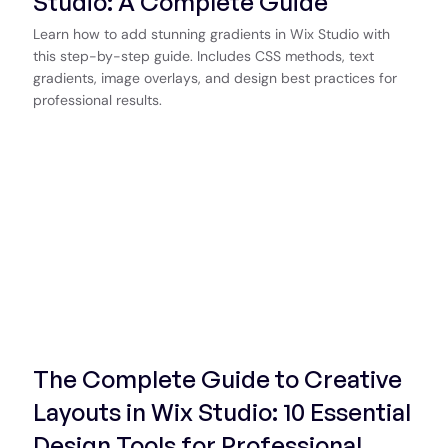
Studio: A Complete Guide
Learn how to add stunning gradients in Wix Studio with
this step-by-step guide. Includes CSS methods, text
gradients, image overlays, and design best practices for
professional results.
Start Now
The Complete Guide to Creative
Layouts in Wix Studio: 10 Essential
Design Tools for Professional