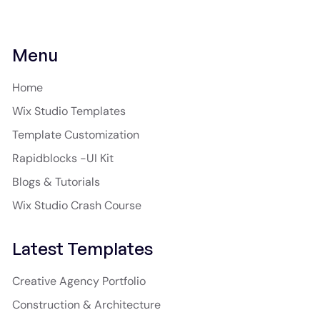
Menu
Home
Wix Studio Templates
Template Customization
Rapidblocks -UI Kit
Blogs & Tutorials
Wix Studio Crash Course
Latest Templates
Creative Agency Portfolio
Construction & Architecture