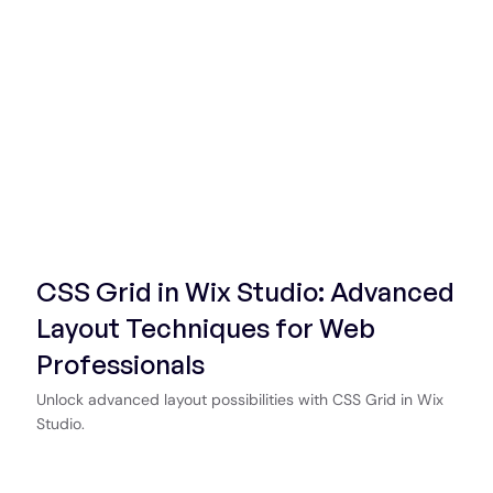
Start Now
CSS Grid in Wix Studio: Advanced
Layout Techniques for Web
Professionals
Unlock advanced layout possibilities with CSS Grid in Wix
Studio.