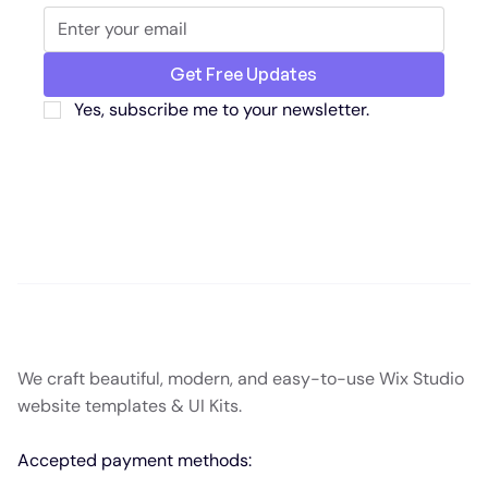
Get Free Updates
Yes, subscribe me to your newsletter.
We craft beautiful, modern, and easy-to-use Wix Studio
website templates & UI Kits.
Accepted payment methods: