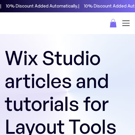
|     10% Discount Added Automatically.
Wix Studio
articles and
tutorials for
Layout Tools