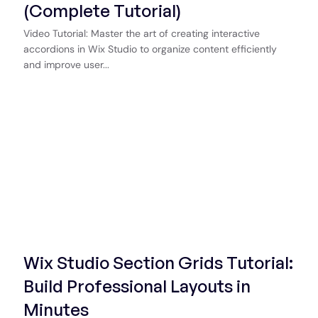
(Complete Tutorial)
Video Tutorial: Master the art of creating interactive
accordions in Wix Studio to organize content efficiently
and improve user...
Start Now
Wix Studio Section Grids Tutorial:
Build Professional Layouts in
Minutes