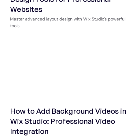
Websites
Master advanced layout design with Wix Studio's powerful
tools.
Start Now
How to Add Background Videos in
Wix Studio: Professional Video
Integration