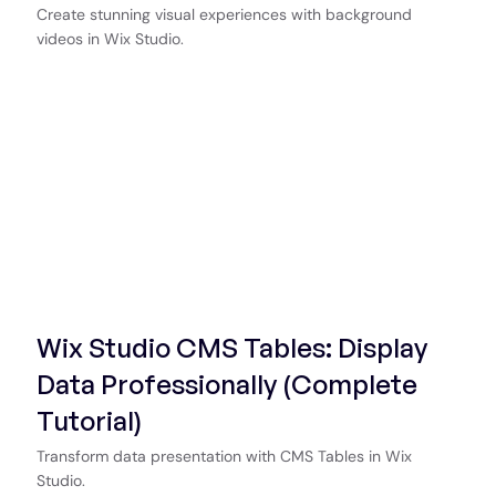
Create stunning visual experiences with background
videos in Wix Studio.
Start Now
Wix Studio CMS Tables: Display
Data Professionally (Complete
Tutorial)
Transform data presentation with CMS Tables in Wix
Studio.