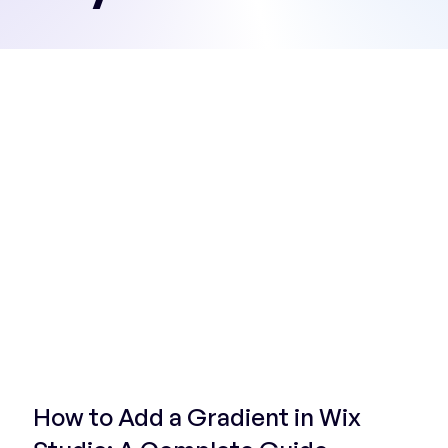
Start Now
How to Add a Gradient in Wix