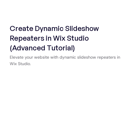
Start Now
Create Dynamic Slideshow
Repeaters in Wix Studio
(Advanced Tutorial)
Elevate your website with dynamic slideshow repeaters in
Wix Studio.
Start Now