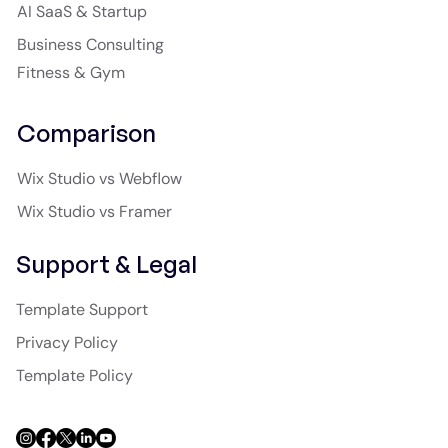
AI SaaS & Startup
Business Consulting
Fitness & Gym
Comparison
Wix Studio vs Webflow
Wix Studio vs Framer
Support & Legal
Template Support
Privacy Policy
Template Policy