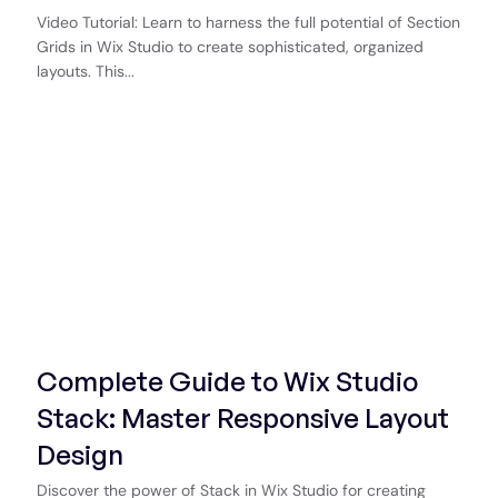
Video Tutorial: Learn to harness the full potential of Section
Grids in Wix Studio to create sophisticated, organized
layouts. This...
Start Now
Complete Guide to Wix Studio
Stack: Master Responsive Layout
Design
Discover the power of Stack in Wix Studio for creating