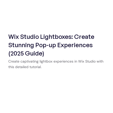
Start Now
Wix Studio Lightboxes: Create
Stunning Pop-up Experiences
(2025 Guide)
Create captivating lightbox experiences in Wix Studio with
this detailed tutorial.