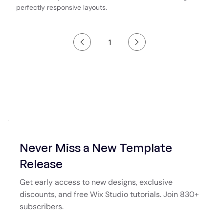
perfectly responsive layouts.
1
Page
1
Never Miss a New Template
Release
Get early access to new designs, exclusive
discounts, and free Wix Studio tutorials. Join 830+
subscribers.