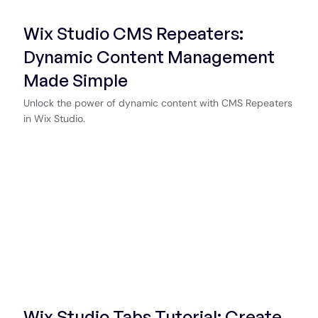
Wix Studio CMS Repeaters:
Dynamic Content Management
Made Simple
Unlock the power of dynamic content with CMS Repeaters
in Wix Studio.
Start Now
Wix Studio Tabs Tutorial: Create