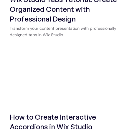
Organized Content with
Professional Design
Transform your content presentation with professionally
designed tabs in Wix Studio.
Start Now
How to Create Interactive
Accordions in Wix Studio