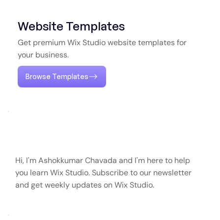
Website Templates
Get premium Wix Studio website templates for
your business.
Browse Templates
Hi, I'm Ashokkumar Chavada and I'm here to help
you learn Wix Studio. Subscribe to our newsletter
and get weekly updates on Wix Studio.