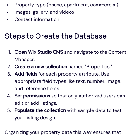
Property type (house, apartment, commercial)
Images, gallery, and videos
Contact information
Steps to Create the Database
Open Wix Studio CMS
 and navigate to the Content 
Manager.
Create a new collection
 named "Properties."
Add fields
 for each property attribute. Use 
appropriate field types like text, number, image, 
and reference fields.
Set permissions
 so that only authorized users can 
edit or add listings.
Populate the collection
 with sample data to test 
your listing design.
Organizing your property data this way ensures that 