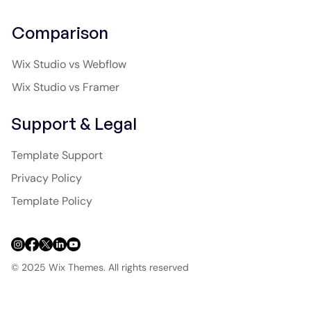
Comparison
Wix Studio vs Webflow
Wix Studio vs Framer
Support & Legal
Template Support
Privacy Policy
Template Policy
© 2025 Wix Themes. All rights reserved