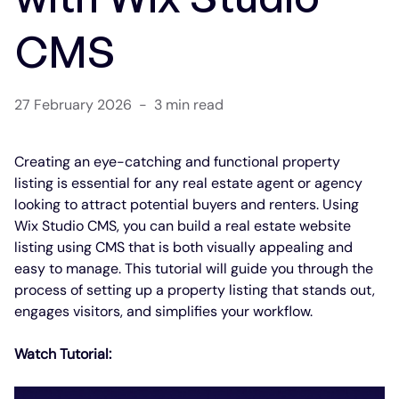
CMS
27 February 2026
-
3 min read
Creating an eye-catching and functional property 
listing is essential for any real estate agent or agency 
looking to attract potential buyers and renters. Using 
Wix Studio CMS, you can build a real estate website 
listing using CMS that is both visually appealing and 
easy to manage. This tutorial will guide you through the 
process of setting up a property listing that stands out, 
engages visitors, and simplifies your workflow.
Watch Tutorial: