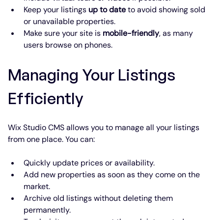
Keep your listings 
up to date
 to avoid showing sold 
or unavailable properties.
Make sure your site is 
mobile-friendly
, as many 
users browse on phones.
Managing Your Listings 
Efficiently
Wix Studio CMS allows you to manage all your listings 
from one place. You can:
Quickly update prices or availability.
Add new properties as soon as they come on the 
market.
Archive old listings without deleting them 
permanently.