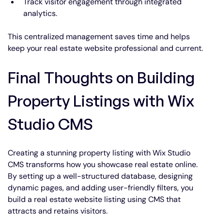
Track visitor engagement through integrated 
analytics.
This centralized management saves time and helps 
keep your real estate website professional and current.
Final Thoughts on Building 
Property Listings with Wix 
Studio CMS
Creating a stunning property listing with Wix Studio 
CMS transforms how you showcase real estate online. 
By setting up a well-structured database, designing 
dynamic pages, and adding user-friendly filters, you 
build a real estate website listing using CMS that 
attracts and retains visitors.