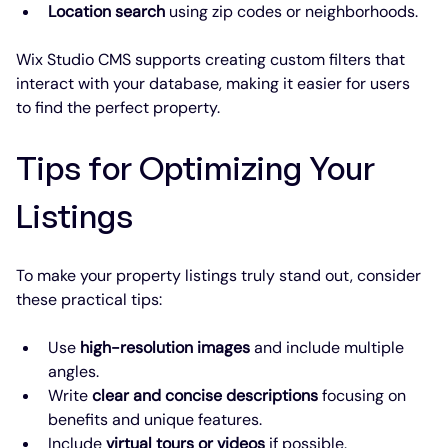
Location search
 using zip codes or neighborhoods.
Wix Studio CMS supports creating custom filters that 
interact with your database, making it easier for users 
to find the perfect property.
Tips for Optimizing Your 
Listings
To make your property listings truly stand out, consider 
these practical tips:
Use 
high-resolution images
 and include multiple 
angles.
Write 
clear and concise descriptions
 focusing on 
benefits and unique features.
Include 
virtual tours or videos
 if possible.