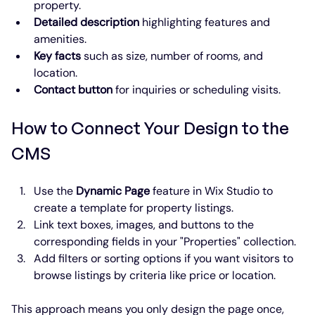
property.
Detailed description
 highlighting features and 
amenities.
Key facts
 such as size, number of rooms, and 
location.
Contact button
 for inquiries or scheduling visits.
How to Connect Your Design to the 
CMS
Use the 
Dynamic Page
 feature in Wix Studio to 
create a template for property listings.
Link text boxes, images, and buttons to the 
corresponding fields in your "Properties" collection.
Add filters or sorting options if you want visitors to 
browse listings by criteria like price or location.
This approach means you only design the page once, 