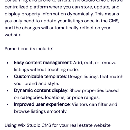
centralized platform where you can store, update, and 
display property information dynamically. This means 
you only need to update your listings once in the CMS, 
and the changes will automatically reflect on your 
website.
Some benefits include:
Easy content management
: Add, edit, or remove 
listings without touching code.
Customizable templates
: Design listings that match 
your brand and style.
Dynamic content display
: Show properties based 
on categories, locations, or price ranges.
Improved user experience
: Visitors can filter and 
browse listings smoothly.
Using Wix Studio CMS for your real estate website 