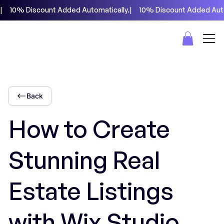
|     10% Discount Added Automatically.
Back
How to Create
Stunning Real
Estate Listings
with Wix Studio