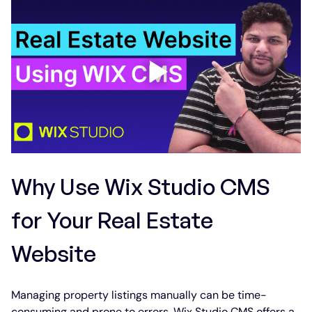
Why Use Wix Studio CMS 
for Your Real Estate 
Website
Managing property listings manually can be time-
consuming and prone to errors. Wix Studio CMS offers a 