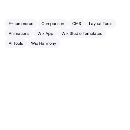
E-commerce
Comparison
CMS
Layout Tools
Animations
Wix App
Wix Studio Templates
AI Tools
Wix Harmony