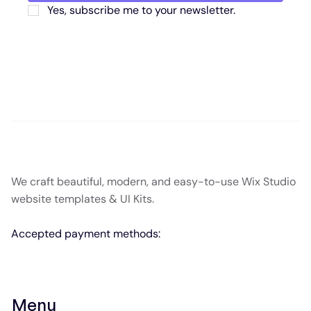
Yes, subscribe me to your newsletter.
We craft beautiful, modern, and easy-to-use Wix Studio
website templates & UI Kits.
Accepted payment methods:
Menu