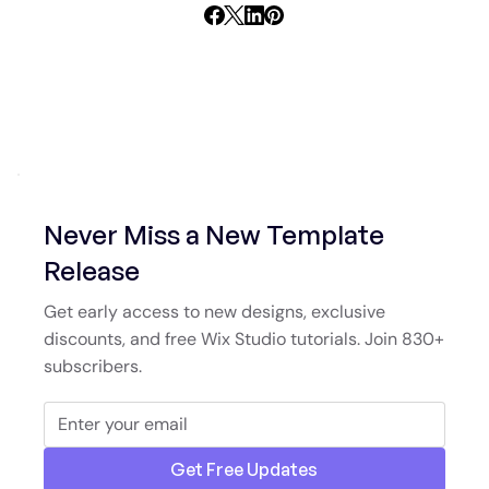
Never Miss a New Template
Release
Get early access to new designs, exclusive
discounts, and free Wix Studio tutorials. Join 830+
subscribers.
Get Free Updates