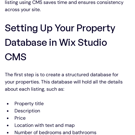
listing using CMS saves time and ensures consistency 
across your site.
Setting Up Your Property 
Database in Wix Studio 
CMS
The first step is to create a structured database for 
your properties. This database will hold all the details 
about each listing, such as:
Property title
Description
Price
Location with text and map
Number of bedrooms and bathrooms