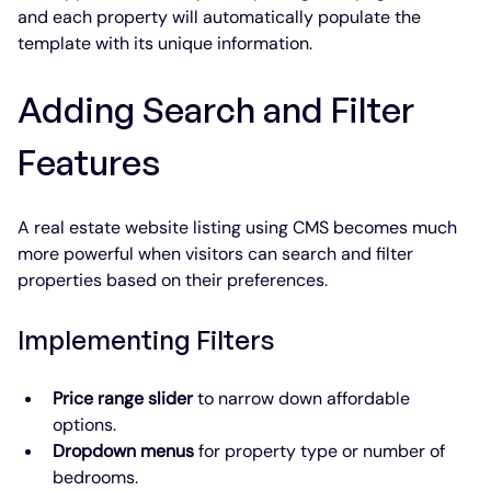
and each property will automatically populate the 
template with its unique information.
Adding Search and Filter 
Features
A real estate website listing using CMS becomes much 
more powerful when visitors can search and filter 
properties based on their preferences.
Implementing Filters
Price range slider
 to narrow down affordable 
options.
Dropdown menus
 for property type or number of 
bedrooms.