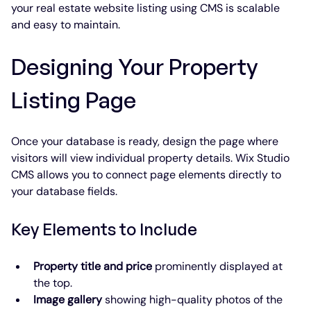
your real estate website listing using CMS is scalable 
and easy to maintain.
Designing Your Property 
Listing Page
Once your database is ready, design the page where 
visitors will view individual property details. Wix Studio 
CMS allows you to connect page elements directly to 
your database fields.
Key Elements to Include
Property title and price
 prominently displayed at 
the top.
Image gallery
 showing high-quality photos of the 