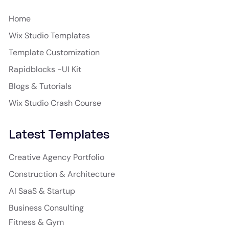
Home
Wix Studio Templates
Template Customization
Rapidblocks -UI Kit
Blogs & Tutorials
Wix Studio Crash Course
Latest Templates
Creative Agency Portfolio
Construction & Architecture
AI SaaS & Startup
Business Consulting
Fitness & Gym