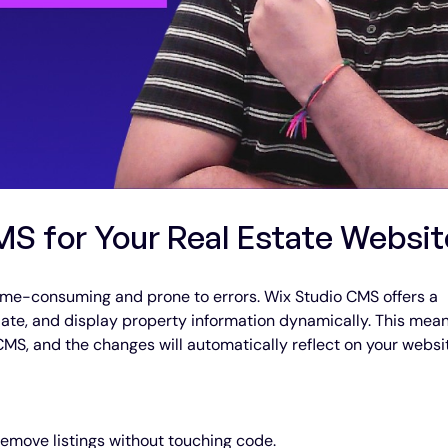
S for Your Real Estate Websit
ime-consuming and prone to errors. Wix Studio CMS offers a 
ate, and display property information dynamically. This mean
CMS, and the changes will automatically reflect on your websi
 remove listings without touching code.