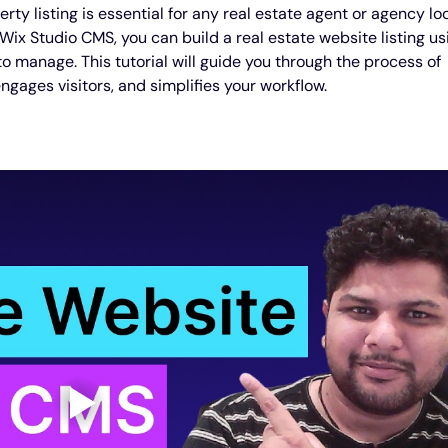
ty listing is essential for any real estate agent or agency lo
 Wix Studio CMS, you can build a real estate website listing us
o manage. This tutorial will guide you through the process of 
engages visitors, and simplifies your workflow.