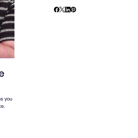
e
s you 
te.