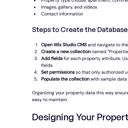
Property type (house, apartment, commer
Images, gallery, and videos
Contact information
Steps to Create the Database
Open Wix Studio CMS
 and navigate to th
Create a new collection
 named "Propertie
Add fields
 for each property attribute. U
fields.
Set permissions
 so that only authorized u
Populate the collection
 with sample data t
Organizing your property data this way ensures
easy to maintain.
Designing Your Propert