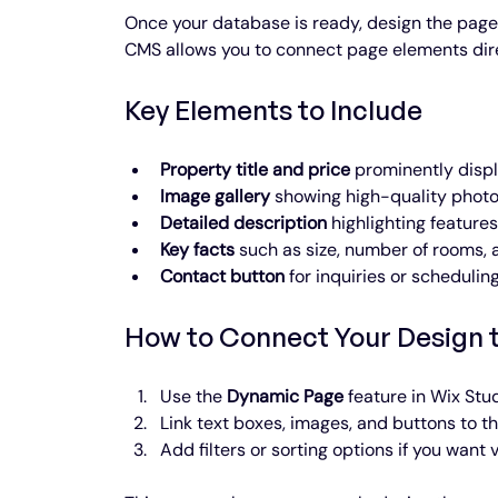
Once your database is ready, design the page w
CMS allows you to connect page elements dire
Key Elements to Include
Property title and price
 prominently displ
Image gallery
 showing high-quality photo
Detailed description
 highlighting feature
Key facts
 such as size, number of rooms, 
Contact button
 for inquiries or scheduling
How to Connect Your Design 
Use the 
Dynamic Page
 feature in Wix Stu
Link text boxes, images, and buttons to th
Add filters or sorting options if you want v