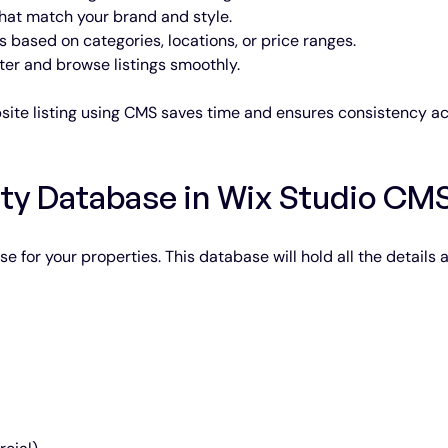
 that match your brand and style.
s based on categories, locations, or price ranges.
ilter and browse listings smoothly.
site listing using CMS saves time and ensures consistency ac
rty Database in Wix Studio CM
se for your properties. This database will hold all the details 