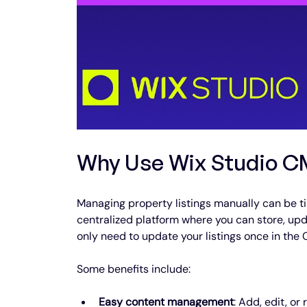
Why Use Wix Studio CM
Managing property listings manually can be t
centralized platform where you can store, upd
only need to update your listings once in the 
Some benefits include:
Easy content management
: Add, edit, or