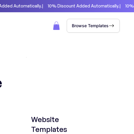
Browse Templates
e
Website
Templates