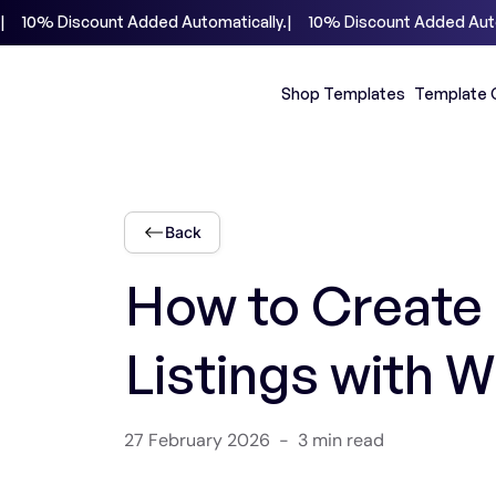
|     10% Discount Added Automatically.
Shop Templates
Template 
Back
How to Create 
Listings with 
27 February 2026
-
3 min read