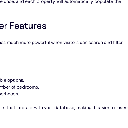
 once, and each property will automatically populate the 
er Features
mes much more powerful when visitors can search and filter 
ble options.
umber of bedrooms.
borhoods.
s that interact with your database, making it easier for users