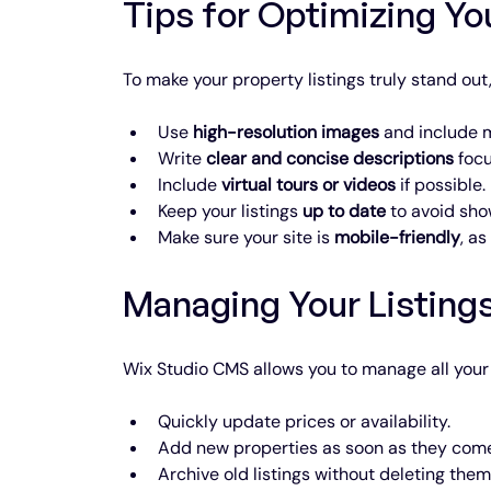
Tips for Optimizing Yo
To make your property listings truly stand out,
Use 
high-resolution images
 and include m
Write 
clear and concise descriptions
 foc
Include 
virtual tours or videos
 if possible.
Keep your listings 
up to date
 to avoid sho
Make sure your site is 
mobile-friendly
, a
Managing Your Listings
Wix Studio CMS allows you to manage all your 
Quickly update prices or availability.
Add new properties as soon as they come
Archive old listings without deleting the