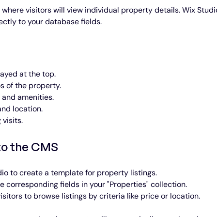
here visitors will view individual property details. Wix Studi
ctly to your database fields.
ayed at the top.
s of the property.
s and amenities.
and location.
 visits.
to the CMS
dio to create a template for property listings.
e corresponding fields in your "Properties" collection.
isitors to browse listings by criteria like price or location.