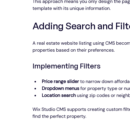
This approach means you only design the page
template with its unique information.
Adding Search and Filt
A real estate website listing using CMS beco
properties based on their preferences.
Implementing Filters
Price range slider
 to narrow down afforda
Dropdown menus
 for property type or n
Location search
 using zip codes or neigh
Wix Studio CMS supports creating custom filter
find the perfect property.