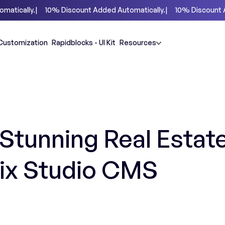
Customization
Rapidblocks - UI Kit
Resources
Stunning Real Estat
Wix Studio CMS