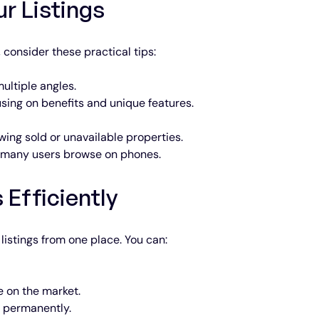
ur Listings
 consider these practical tips:
ultiple angles.
using on benefits and unique features.
wing sold or unavailable properties.
s many users browse on phones.
 Efficiently
listings from one place. You can:
 on the market.
m permanently.