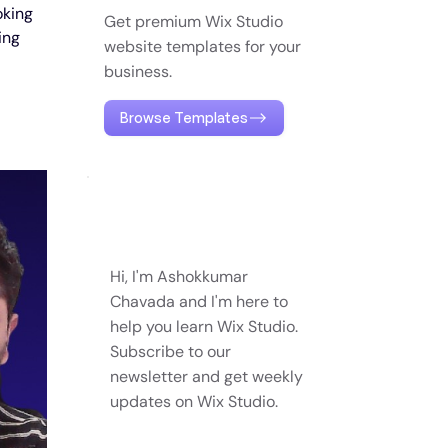
oking 
Get premium Wix Studio
ing 
website templates for your
business.
Browse Templates
Hi, I'm Ashokkumar
Chavada and I'm here to
help you learn Wix Studio.
Subscribe to our
newsletter and get weekly
updates on Wix Studio.