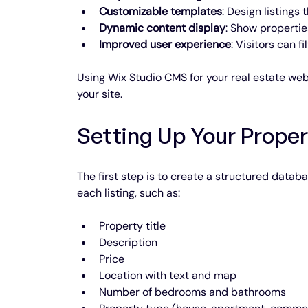
Customizable templates
: Design listings
Dynamic content display
: Show propertie
Improved user experience
: Visitors can f
Using Wix Studio CMS for your real estate web
your site.
Setting Up Your Prope
The first step is to create a structured databa
each listing, such as:
Property title
Description
Price
Location with text and map
Number of bedrooms and bathrooms