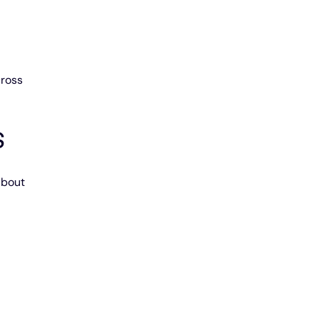
ross 
S
about 