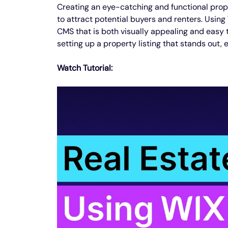
Creating an eye-catching and functional proper
to attract potential buyers and renters. Using
CMS that is both visually appealing and easy t
setting up a property listing that stands out, 
Watch Tutorial: