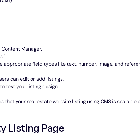
cial)
e Content Manager.
s."
se appropriate field types like text, number, image, and refere
sers can edit or add listings.
o test your listing design.
 that your real estate website listing using CMS is scalable 
y Listing Page