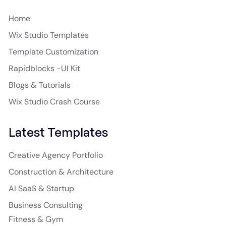
Home
Wix Studio Templates
Template Customization
Rapidblocks -UI Kit
Blogs & Tutorials
Wix Studio Crash Course
Latest Templates
Creative Agency Portfolio
Construction & Architecture
AI SaaS & Startup
Business Consulting
Fitness & Gym