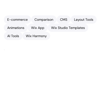
E-commerce
Comparison
CMS
Layout Tools
Animations
Wix App
Wix Studio Templates
AI Tools
Wix Harmony