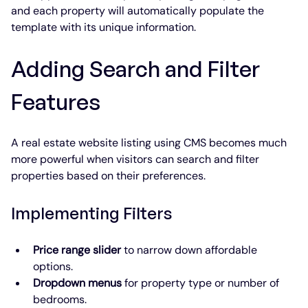
and each property will automatically populate the 
template with its unique information.
Adding Search and Filter 
Features
A real estate website listing using CMS becomes much 
more powerful when visitors can search and filter 
properties based on their preferences.
Implementing Filters
Price range slider
 to narrow down affordable 
options.
Dropdown menus
 for property type or number of 
bedrooms.