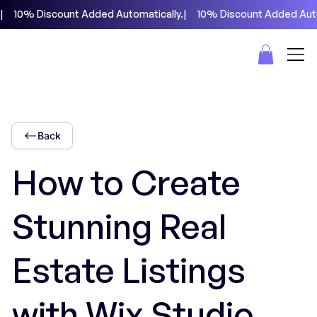
|     10% Discount Added Automatically.
Back
How to Create
Stunning Real
Estate Listings
with Wix Studio