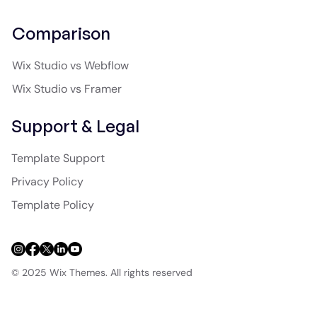
Comparison
Wix Studio vs Webflow
Wix Studio vs Framer
Support & Legal
Template Support
Privacy Policy
Template Policy
© 2025 Wix Themes. All rights reserved