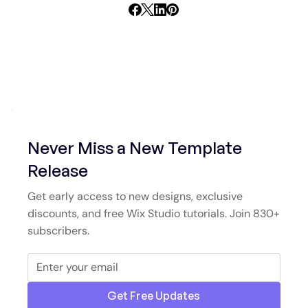
Never Miss a New Template
Release
Get early access to new designs, exclusive
discounts, and free Wix Studio tutorials. Join 830+
subscribers.
Get Free Updates