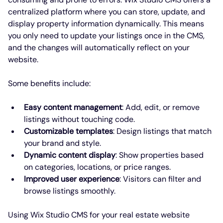
centralized platform where you can store, update, and 
display property information dynamically. This means 
you only need to update your listings once in the CMS, 
and the changes will automatically reflect on your 
website.
Some benefits include:
Easy content management
: Add, edit, or remove 
listings without touching code.
Customizable templates
: Design listings that match 
your brand and style.
Dynamic content display
: Show properties based 
on categories, locations, or price ranges.
Improved user experience
: Visitors can filter and 
browse listings smoothly.
Using Wix Studio CMS for your real estate website 