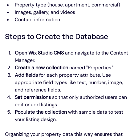
Property type (house, apartment, commercial)
Images, gallery, and videos
Contact information
Steps to Create the Database
Open Wix Studio CMS
 and navigate to the Content 
Manager.
Create a new collection
 named "Properties."
Add fields
 for each property attribute. Use 
appropriate field types like text, number, image, 
and reference fields.
Set permissions
 so that only authorized users can 
edit or add listings.
Populate the collection
 with sample data to test 
your listing design.
Organizing your property data this way ensures that 