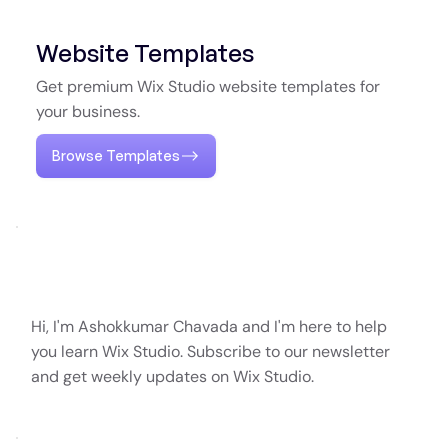
Website Templates
Get premium Wix Studio website templates for
your business.
Browse Templates
Hi, I'm Ashokkumar Chavada and I'm here to help
you learn Wix Studio. Subscribe to our newsletter
and get weekly updates on Wix Studio.