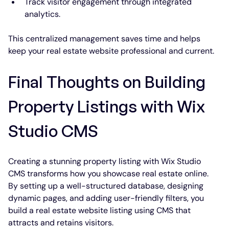
Track visitor engagement through integrated 
analytics.
This centralized management saves time and helps 
keep your real estate website professional and current.
Final Thoughts on Building 
Property Listings with Wix 
Studio CMS
Creating a stunning property listing with Wix Studio 
CMS transforms how you showcase real estate online. 
By setting up a well-structured database, designing 
dynamic pages, and adding user-friendly filters, you 
build a real estate website listing using CMS that 
attracts and retains visitors.