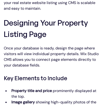
your real estate website listing using CMS is scalable 
and easy to maintain.
Designing Your Property 
Listing Page
Once your database is ready, design the page where 
visitors will view individual property details. Wix Studio 
CMS allows you to connect page elements directly to 
your database fields.
Key Elements to Include
Property title and price
 prominently displayed at 
the top.
Image gallery
 showing high-quality photos of the 