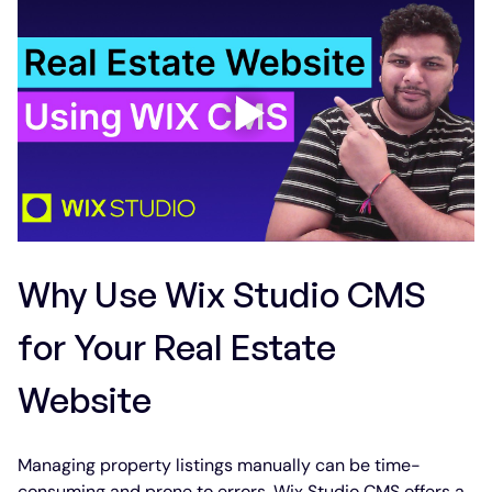
Why Use Wix Studio CMS 
for Your Real Estate 
Website
Managing property listings manually can be time-
consuming and prone to errors. Wix Studio CMS offers a 