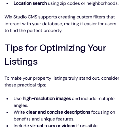
Location search
 using zip codes or neighborhoods.
Wix Studio CMS supports creating custom filters that 
interact with your database, making it easier for users 
to find the perfect property.
Tips for Optimizing Your 
Listings
To make your property listings truly stand out, consider 
these practical tips:
Use 
high-resolution images
 and include multiple 
angles.
Write 
clear and concise descriptions
 focusing on 
benefits and unique features.
Include 
virtual tours or videos
 if possible.