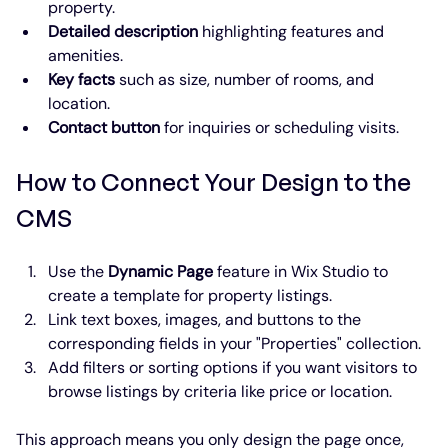
property.
Detailed description
 highlighting features and 
amenities.
Key facts
 such as size, number of rooms, and 
location.
Contact button
 for inquiries or scheduling visits.
How to Connect Your Design to the 
CMS
Use the 
Dynamic Page
 feature in Wix Studio to 
create a template for property listings.
Link text boxes, images, and buttons to the 
corresponding fields in your "Properties" collection.
Add filters or sorting options if you want visitors to 
browse listings by criteria like price or location.
This approach means you only design the page once, 