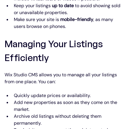
Keep your listings 
up to date
 to avoid showing sold 
or unavailable properties.
Make sure your site is 
mobile-friendly
, as many 
users browse on phones.
Managing Your Listings 
Efficiently
Wix Studio CMS allows you to manage all your listings 
from one place. You can:
Quickly update prices or availability.
Add new properties as soon as they come on the 
market.
Archive old listings without deleting them 
permanently.