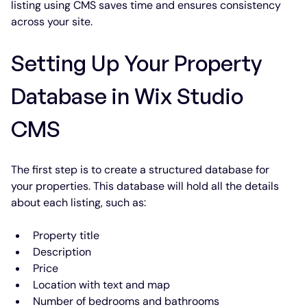
listing using CMS saves time and ensures consistency 
across your site.
Setting Up Your Property 
Database in Wix Studio 
CMS
The first step is to create a structured database for 
your properties. This database will hold all the details 
about each listing, such as:
Property title
Description
Price
Location with text and map
Number of bedrooms and bathrooms