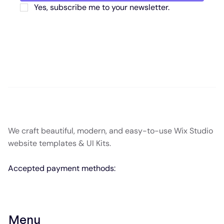
Yes, subscribe me to your newsletter.
We craft beautiful, modern, and easy-to-use Wix Studio
website templates & UI Kits.
Accepted payment methods:
Menu