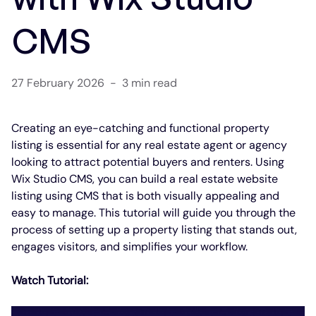
CMS
27 February 2026
-
3 min read
Creating an eye-catching and functional property 
listing is essential for any real estate agent or agency 
looking to attract potential buyers and renters. Using 
Wix Studio CMS, you can build a real estate website 
listing using CMS that is both visually appealing and 
easy to manage. This tutorial will guide you through the 
process of setting up a property listing that stands out, 
engages visitors, and simplifies your workflow.
Watch Tutorial: