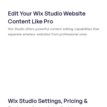
Edit Your Wix Studio Website
Content Like Pro
Wix Studio offers powerful content editing capabilities that
separate amateur websites from professional ones.
Wix Studio Settings, Pricing &