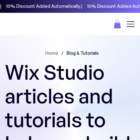
|     10% Discount Added Automatically.
/
Home
Blog & Tutorials
Wix Studio
articles and
tutorials to