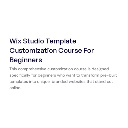
Wix Studio Template
Customization Course For
Beginners
This comprehensive customization course is designed
specifically for beginners who want to transform pre-built
templates into unique, branded websites that stand out
online.