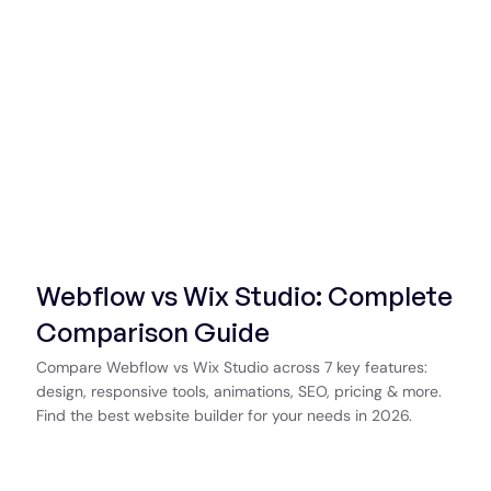
Webflow vs Wix Studio: Complete
Comparison Guide
Compare Webflow vs Wix Studio across 7 key features:
design, responsive tools, animations, SEO, pricing & more.
Find the best website builder for your needs in 2026.