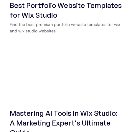
Best Portfolio Website Templates
for Wix Studio
Find the best premium portfolio website templates for wix
and wix studio websites.
Mastering AI Tools in Wix Studio:
A Marketing Expert's Ultimate