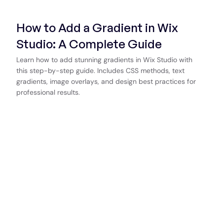
How to Add a Gradient in Wix
Studio: A Complete Guide
Learn how to add stunning gradients in Wix Studio with
this step-by-step guide. Includes CSS methods, text
gradients, image overlays, and design best practices for
professional results.