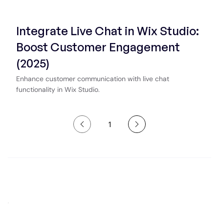
Integrate Live Chat in Wix Studio:
Boost Customer Engagement
(2025)
Enhance customer communication with live chat
functionality in Wix Studio.
1
Page
1