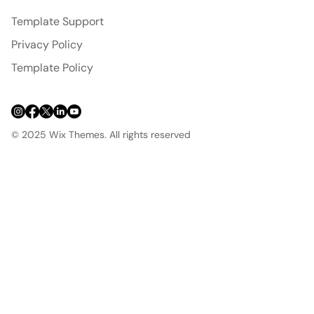
Template Support
Privacy Policy
Template Policy
© 2025 Wix Themes. All rights reserved