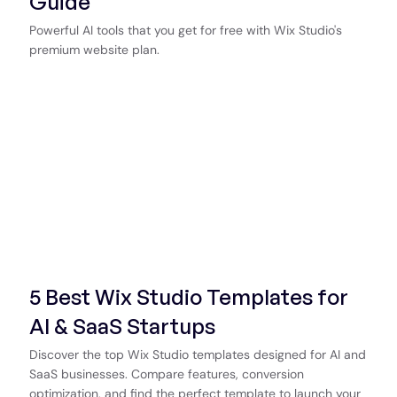
Guide
Powerful AI tools that you get for free with Wix Studio's
premium website plan.
5 Best Wix Studio Templates for
AI & SaaS Startups
Discover the top Wix Studio templates designed for AI and
SaaS businesses. Compare features, conversion
optimization, and find the perfect template to launch your