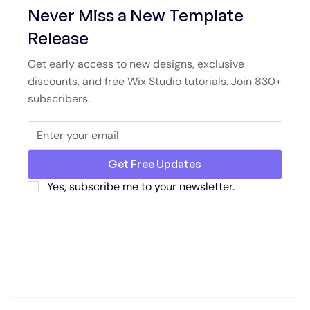
Never Miss a New Template
Release
Get early access to new designs, exclusive
discounts, and free Wix Studio tutorials. Join 830+
subscribers.
Get Free Updates
Yes, subscribe me to your newsletter.