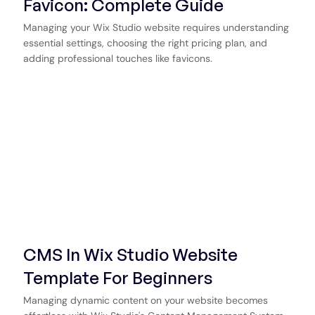
Favicon: Complete Guide
Managing your Wix Studio website requires understanding
essential settings, choosing the right pricing plan, and
adding professional touches like favicons.
CMS In Wix Studio Website
Template For Beginners
Managing dynamic content on your website becomes