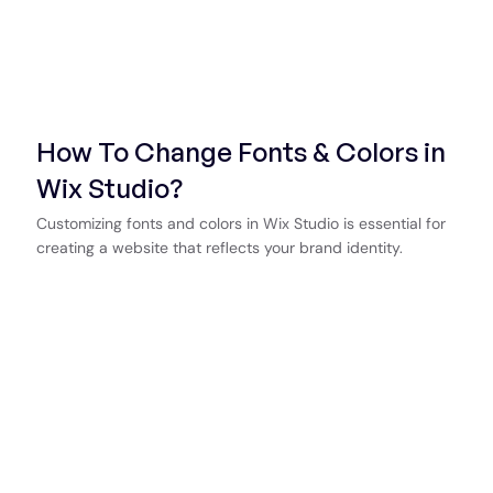
How To Change Fonts & Colors in
Wix Studio?
Customizing fonts and colors in Wix Studio is essential for
creating a website that reflects your brand identity.