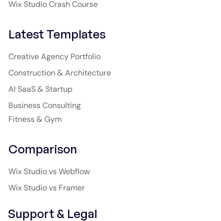
Wix Studio Crash Course
Latest Templates
Creative Agency Portfolio
Construction & Architecture
AI SaaS & Startup
Business Consulting
Fitness & Gym
Comparison
Wix Studio vs Webflow
Wix Studio vs Framer
Support & Legal