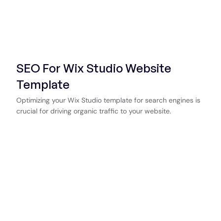
SEO For Wix Studio Website
Template
Optimizing your Wix Studio template for search engines is
crucial for driving organic traffic to your website.