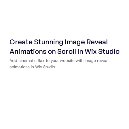
Create Stunning Image Reveal
Animations on Scroll in Wix Studio
Add cinematic flair to your website with image reveal
animations in Wix Studio.