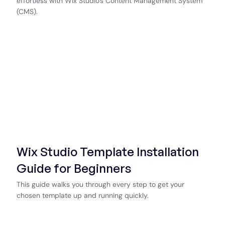
effortless with Wix Studio's Content Management System
(CMS).
Wix Studio Template Installation
Guide for Beginners
This guide walks you through every step to get your
chosen template up and running quickly.