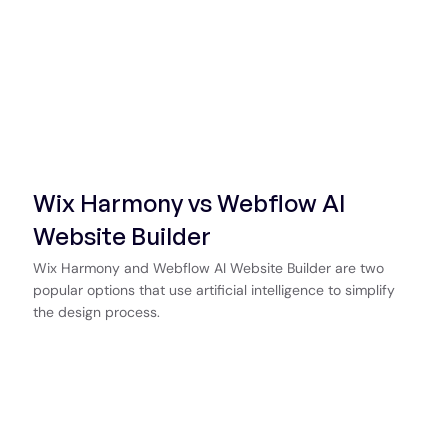
Wix Harmony vs Webflow AI
Website Builder
Wix Harmony and Webflow AI Website Builder are two
popular options that use artificial intelligence to simplify
the design process.