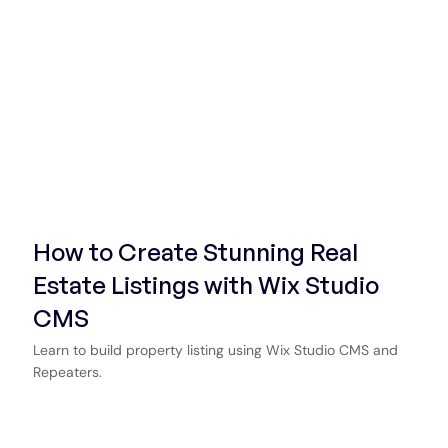
How to Create Stunning Real
Estate Listings with Wix Studio
CMS
Learn to build property listing using Wix Studio CMS and
Repeaters.