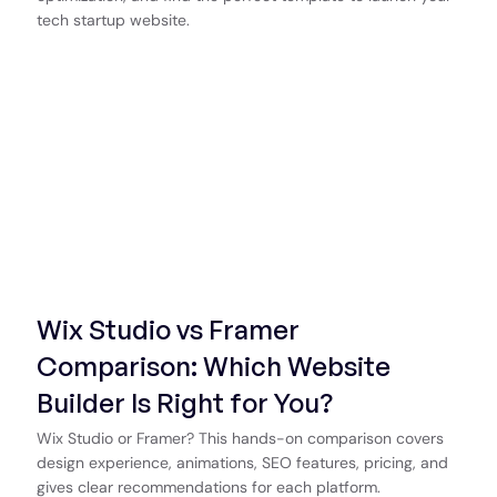
tech startup website.
Wix Studio vs Framer
Comparison: Which Website
Builder Is Right for You?
Wix Studio or Framer? This hands-on comparison covers
design experience, animations, SEO features, pricing, and
gives clear recommendations for each platform.