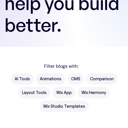
help you build
better.
Filter blogs with:
AI Tools
Animations
CMS
Comparison
Layout Tools
Wix App
Wix Harmony
Wix Studio Templates