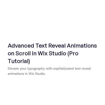
Advanced Text Reveal Animations
on Scroll in Wix Studio (Pro
Tutorial)
Elevate your typography with sophisticated text reveal
animations in Wix Studio.