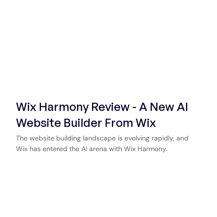
Wix Harmony Review - A New AI
Website Builder From Wix
The website building landscape is evolving rapidly, and
Wix has entered the AI arena with Wix Harmony.