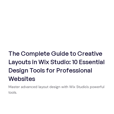
The Complete Guide to Creative
Layouts in Wix Studio: 10 Essential
Design Tools for Professional
Websites
Master advanced layout design with Wix Studio's powerful
tools.