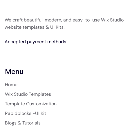
We craft beautiful, modern, and easy-to-use Wix Studio
website templates & UI Kits.
Accepted payment methods:
Menu
Home
Wix Studio Templates
Template Customization
Rapidblocks -UI Kit
Blogs & Tutorials