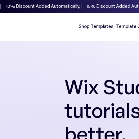
|     10% Discount Added Automatically.
Shop Templates
Template 
Wix Stud
tutorial
better.