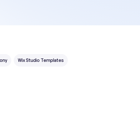
ony
Wix Studio Templates