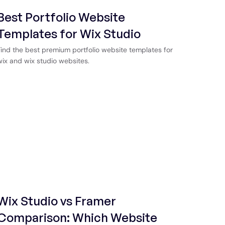
Best Portfolio Website
Templates for Wix Studio
Find the best premium portfolio website templates for
wix and wix studio websites.
Wix Studio vs Framer
Comparison: Which Website