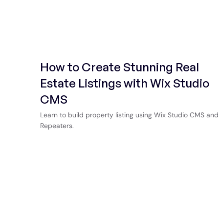
How to Create Stunning Real
Estate Listings with Wix Studio
CMS
Learn to build property listing using Wix Studio CMS and
Repeaters.