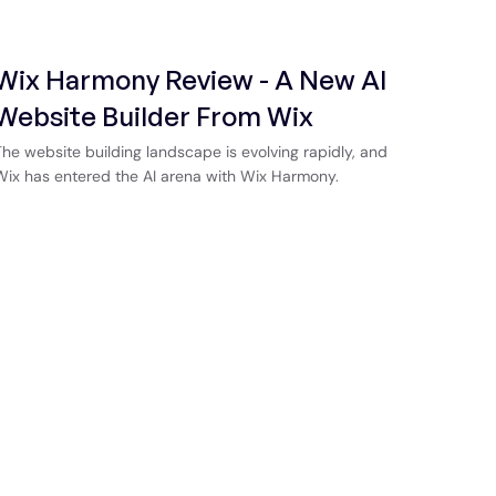
Wix Harmony Review - A New AI
Website Builder From Wix
The website building landscape is evolving rapidly, and
Wix has entered the AI arena with Wix Harmony.