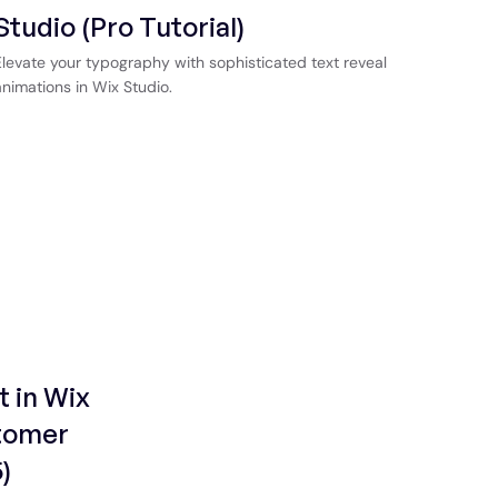
Studio (Pro Tutorial)
Elevate your typography with sophisticated text reveal
animations in Wix Studio.
t in Wix
stomer
)