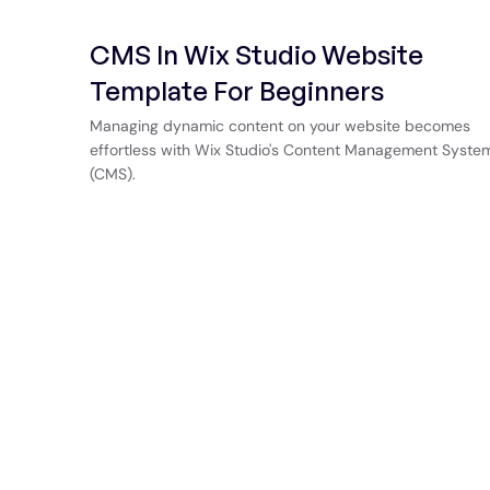
CMS In Wix Studio Website
Template For Beginners
Managing dynamic content on your website becomes
effortless with Wix Studio's Content Management Syste
(CMS).