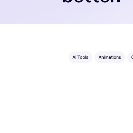
AI Tools
Animations