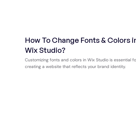
How To Change Fonts & Colors i
Wix Studio?
Customizing fonts and colors in Wix Studio is essential fo
creating a website that reflects your brand identity.