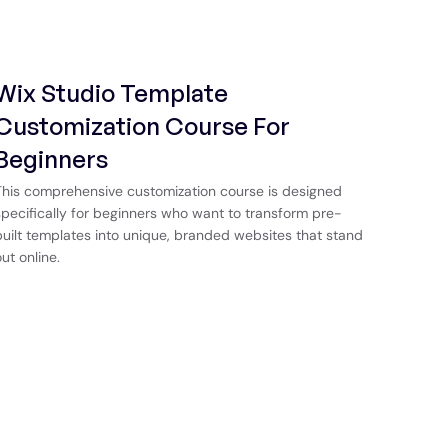
Wix Studio Template
Customization Course For
Beginners
This comprehensive customization course is designed
specifically for beginners who want to transform pre-
built templates into unique, branded websites that stand
out online.