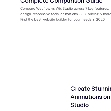
Complete Comparison Guide
Compare Webflow vs Wix Studio across 7 key features:
design, responsive tools, animations, SEO, pricing & more
Find the best website builder for your needs in 2026.
Create Stunni
Animations on 
Studio