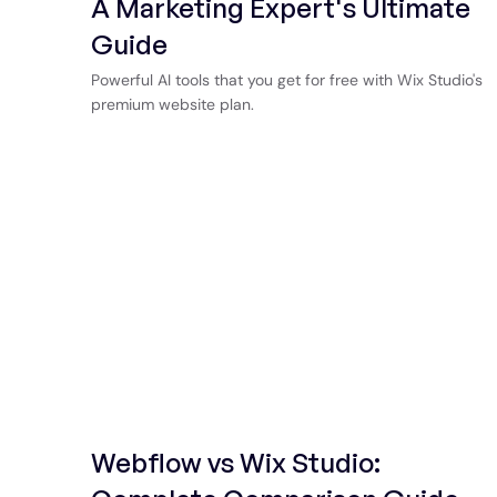
A Marketing Expert's Ultimate
Guide
Powerful AI tools that you get for free with Wix Studio's
premium website plan.
Webflow vs Wix Studio: