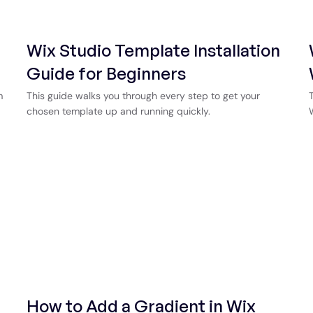
Wix Studio Template Installation
Guide for Beginners
m
This guide walks you through every step to get your
chosen template up and running quickly.
How to Add a Gradient in Wix