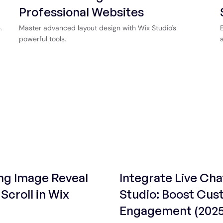
Professional Websites
.
Master advanced layout design with Wix Studio's
powerful tools.
ng Image Reveal
Integrate Live Cha
Scroll in Wix
Studio: Boost Cu
Engagement (2025