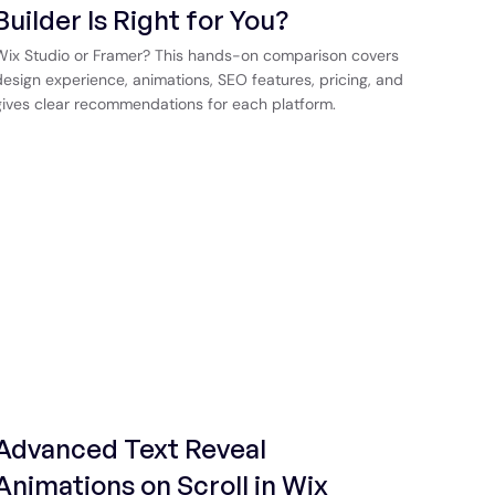
Builder Is Right for You?
Wix Studio or Framer? This hands-on comparison covers
design experience, animations, SEO features, pricing, and
gives clear recommendations for each platform.
Advanced Text Reveal
Animations on Scroll in Wix