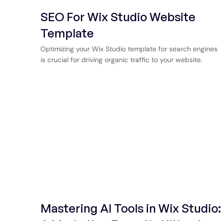
SEO For Wix Studio Website
Template
Optimizing your Wix Studio template for search engines
is crucial for driving organic traffic to your website.
Mastering AI Tools in Wix Studio: