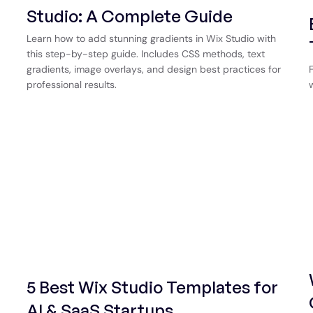
Studio: A Complete Guide
Learn how to add stunning gradients in Wix Studio with
this step-by-step guide. Includes CSS methods, text
gradients, image overlays, and design best practices for
professional results.
5 Best Wix Studio Templates for
AI & SaaS Startups