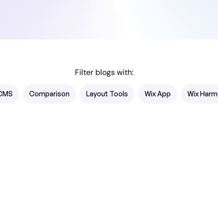
Filter blogs with:
CMS
Comparison
Layout Tools
Wix App
Wix Harm