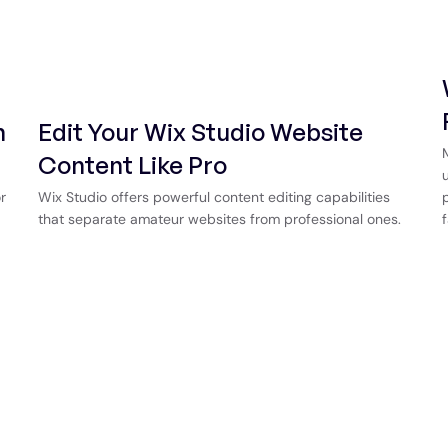
n
Edit Your Wix Studio Website
Content Like Pro
r
Wix Studio offers powerful content editing capabilities
that separate amateur websites from professional ones.