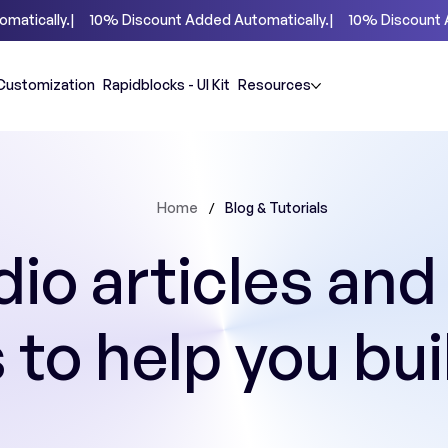
Customization
Rapidblocks - UI Kit
Resources
/
Home
Blog & Tutorials
io articles and
s to help you bui