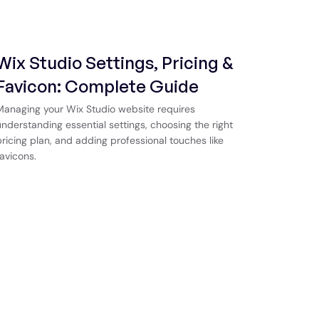
Wix Studio Settings, Pricing &
Favicon: Complete Guide
Managing your Wix Studio website requires
understanding essential settings, choosing the right
pricing plan, and adding professional touches like
favicons.