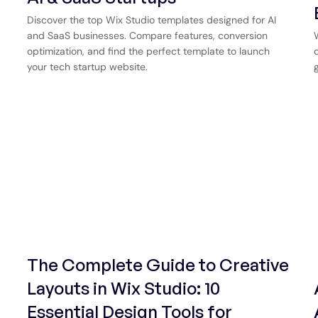
Discover the top Wix Studio templates designed for AI
and SaaS businesses. Compare features, conversion
optimization, and find the perfect template to launch
your tech startup website.
The Complete Guide to Creative
Layouts in Wix Studio: 10
Essential Design Tools for