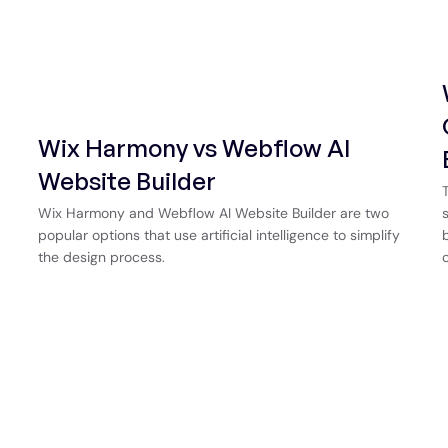
Wix Harmony vs Webflow AI
Website Builder
Wix Harmony and Webflow AI Website Builder are two
popular options that use artificial intelligence to simplify
the design process.