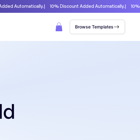
Browse Templates
ld